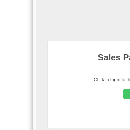
Sales P
Click to login t